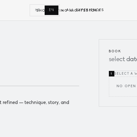
← ALL EXPERIENCES
HE
EN
SHOP
TASTING NIGHTS
STORY
BOOK
select
dat
SELECT A 
1
NO OPEN
t refined — technique, story, and