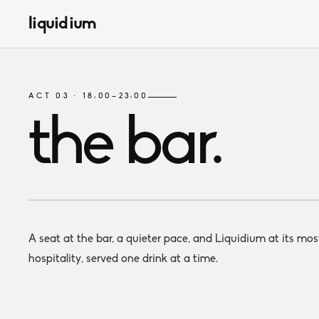
liquidium
ACT 03 · 18:00–23:00
the bar
.
A seat at the bar, a quieter pace, and Liquidium at its mos
hospitality, served one drink at a time.