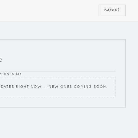
BAG
(0)
e
WEDNESDAY
 DATES RIGHT NOW — NEW ONES COMING SOON.