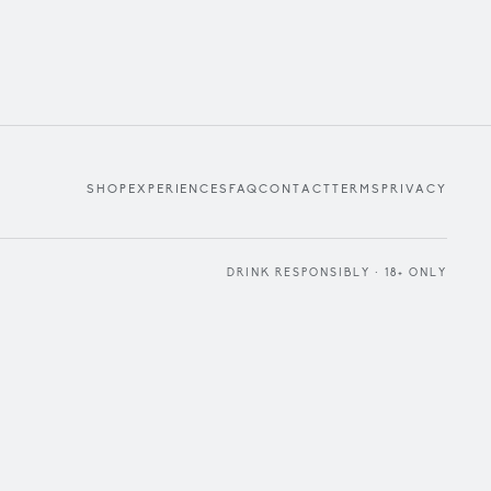
SHOP
EXPERIENCES
FAQ
CONTACT
TERMS
PRIVACY
DRINK RESPONSIBLY · 18+ ONLY