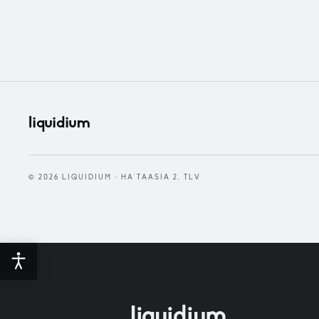
liquidium
© 2026 LIQUIDIUM · HA'TAASIA 2, TLV
liquidium