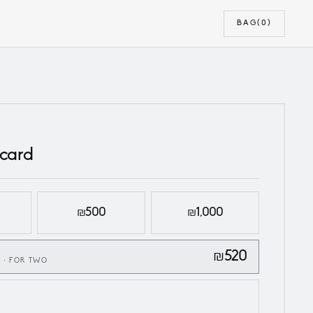
BAG
(0)
 card
₪500
₪1,000
₪520
 · FOR TWO