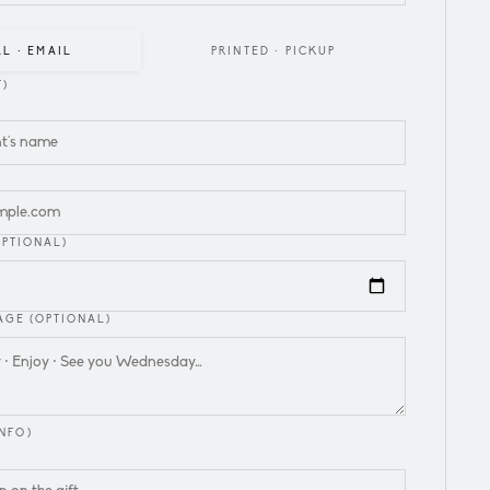
AL · EMAIL
PRINTED · PICKUP
T)
L
OPTIONAL)
GE (OPTIONAL)
NFO)