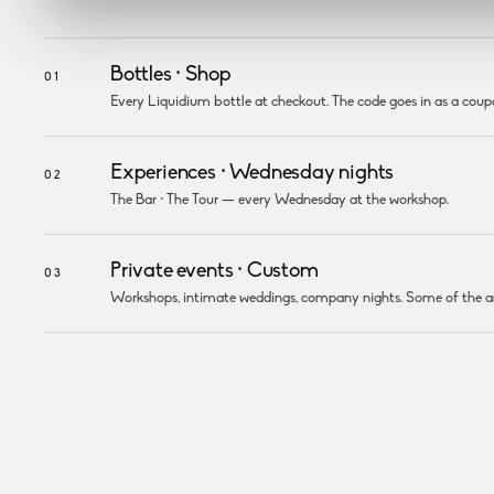
Bottles ·
Shop
01
Every Liquidium bottle at checkout. The code goes in as a coup
Experiences ·
Wednesday nights
02
The Bar · The Tour — every Wednesday at the workshop.
Private events ·
Custom
03
Workshops, intimate weddings, company nights. Some of the amo