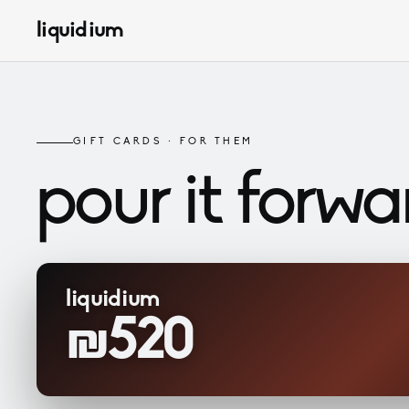
liquidium
GIFT CARDS · FOR THEM
pour it
forwa
liquidium
₪520