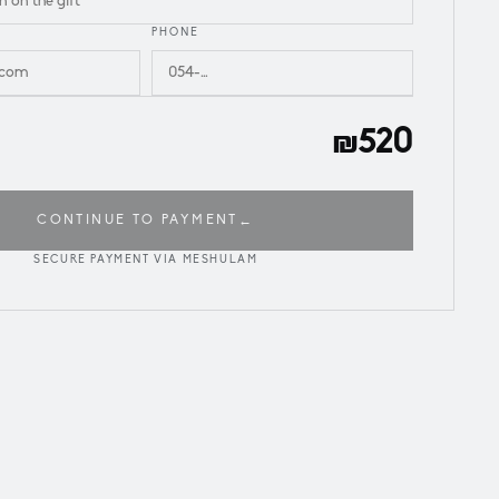
PHONE
₪520
CONTINUE TO PAYMENT
←
SECURE PAYMENT VIA MESHULAM