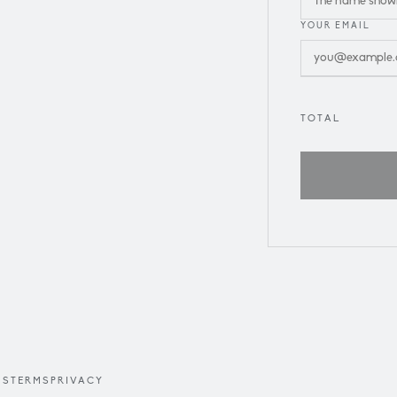
YOUR EMAIL
TOTAL
US
TERMS
PRIVACY