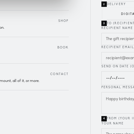
DELIVERY
2
DIGIT
SHOP
TO (RECIPIEN
3
on.
RECIPIENT NAME
RECIPIENT EMAI
BOOK
SEND ON DATE (
CONTACT
unt, all of it, or more.
PERSONAL MESSA
FROM (YOUR I
4
YOUR NAME